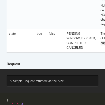
IP
Not
onl
NO
obs
req
state
true
false
PENDING,
The
WINDOW_EXPIRED,
of 
COMPLETED,
ou
CANCELED
Request
A sample Request returned via the API:
"id"
: 
4