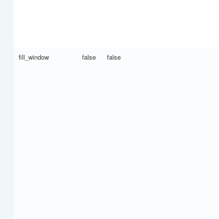
fill_window
false
false