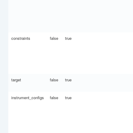
constraints
false
true
target
false
true
instrument_configs
false
true