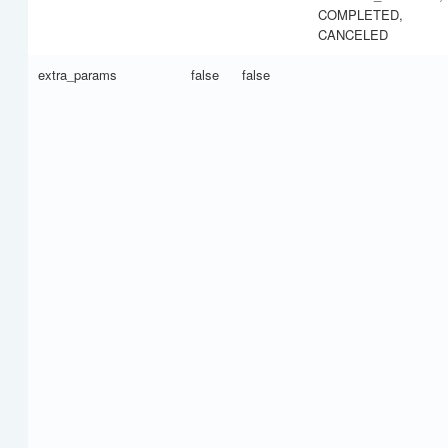
COMPLETED,
CANCELED
extra_params
false
false