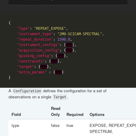
"type"
: 
"REPEAT_EXPOSE"
"instrument_type"
: 
"2M0-SCICAM-SPECTRAL"
"repeat_duration"
: 
1500.0
"instrument_configs"
: [
...
"acquisition_config"
: {
...
"guiding_config"
: {
...
"constraints"
: {
...
"target"
: {
...
"extra_params"
 : {
...
A
defines the configuration for a set of
Configuration
observations on a single
.
Target
Read
Field
Only
Required
Options
type
false
true
EXPOSE, REPEAT_EXP
SPECTRUM,