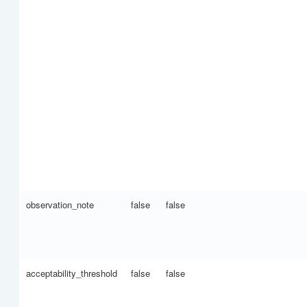
observation_note
false
false
acceptability_threshold
false
false