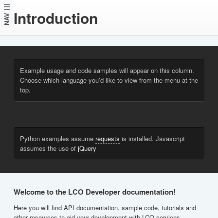
Introduction
NAV
Example usage and code samples will appear on this column.
Choose which language you’d like to view from the menu at the
top.
Python examples assume
requests
is installed. Javascript
assumes the use of
jQuery
Welcome to the LCO Developer documentation!
Here you will find API documentation, sample code, tutorials and
other resources to aid your development with LCO services.