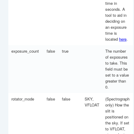
time in
seconds. A
tool to aid in
deciding on
an exposure
time is
located
here
.
exposure_count
false
true
The number
of exposures
to take. This
field must be
set to a value
greater than
0.
rotator_mode
false
false
SKY,
(Spectrograph
VFLOAT
only) How the
slit is
positioned on
the sky. If set
to VFLOAT,