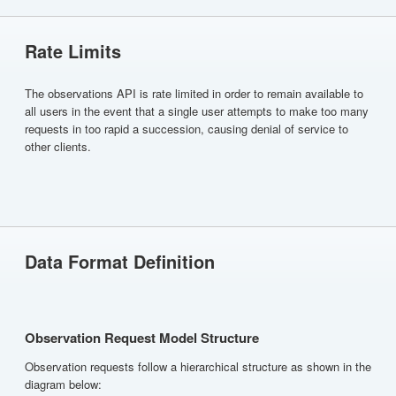
Rate Limits
The observations API is rate limited in order to remain available to
all users in the event that a single user attempts to make too many
requests in too rapid a succession, causing denial of service to
other clients.
Data Format Definition
Observation Request Model Structure
Observation requests follow a hierarchical structure as shown in the
diagram below: