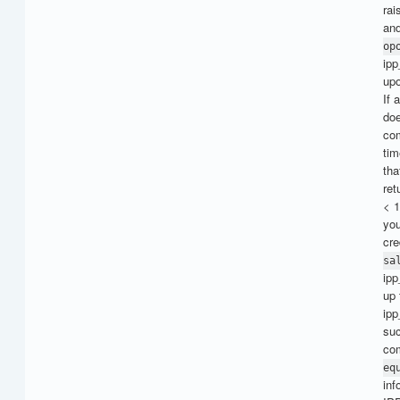
rai
and
op
ipp
up
If 
doe
com
tim
th
ret
< 1
you
cre
sa
ipp
up 
ipp
suc
com
eq
inf