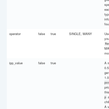
spe
eac
typ
inf
fo
operator
false
true
SINGLE, MANY
Us
you
Re
MA
mor
ipp_value
false
true
A m
0.5
gen
1.0
po
pri
thi
a
p
chi
A v