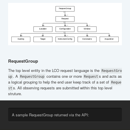
RequestGroup
The top level entity in the LCO request language is the
RequestGro
. A
contains one or more
s and acts as
up
RequestGroup
Request
a logical grouping to help the end user keep track of a set of
Reque
s. All observing requests are submitted within this top level
st
struture.
A sample RequestGroup returned via the API: