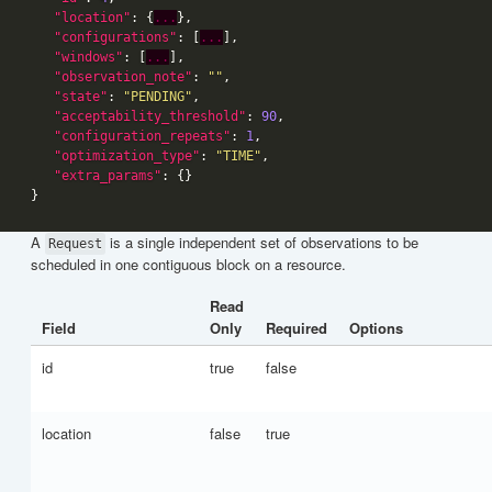
"location"
: {
...
"configurations"
: [
...
"windows"
: [
...
"observation_note"
: 
""
"state"
: 
"PENDING"
"acceptability_threshold"
: 
90
"configuration_repeats"
: 
1
"optimization_type"
: 
"TIME"
"extra_params"
A
is a single independent set of observations to be
Request
scheduled in one contiguous block on a resource.
Read
Field
Only
Required
Options
id
true
false
location
false
true