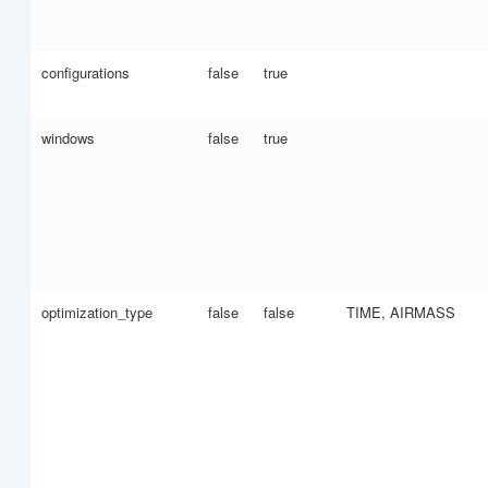
configurations
false
true
windows
false
true
optimization_type
false
false
TIME, AIRMASS