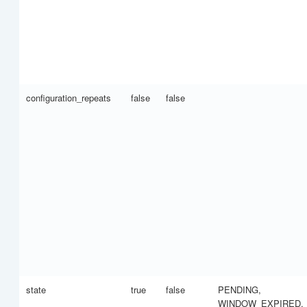
configuration_repeats
false
false
state
true
false
PENDING,
WINDOW_EXPIRED,