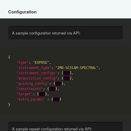
Configuration
A sample configuration returned via API:
"type"
: 
"EXPOSE"
"instrument_type"
: 
"2M0-SCICAM-SPECTRAL"
"instrument_configs"
: [
...
"acquisition_config"
: {
...
"guiding_config"
: {
...
"constraints"
: {
...
"target"
: {
...
"extra_params"
 : {
...
A sample repeat configuration returned via API: