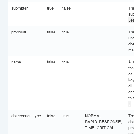
submitter
true
false
The
su
ue
proposal
false
true
Th
und
obs
ma
name
false
true
A s
the
as
key
all
ori
thi
.
p
observation_type
false
true
NORMAL,
The
RAPID_RESPONSE,
obs
TIME_CRITICAL
pro
gra