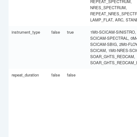
REPEAT_SPECTRUM,
NRES_SPECTRUM,
REPEAT_NRES_SPECT
LAMP_FLAT, ARC, STA
instrument_type
false
true
1M0-SCICAM-SINISTRO,
SCICAM-SPECTRAL, 0M
SCICAM-SBIG, 2M0-FLO
SCICAM, 1M0-NRES-SCI
SOAR_GHTS_REDCAM,
SOAR_GHTS_REDCAM_
repeat_duration
false
false