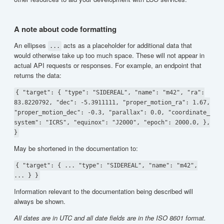
A note about code formatting
An ellipses
acts as a placeholder for additional data that
...
would otherwise take up too much space. These will not appear in
actual API requests or responses. For example, an endpoint that
returns the data:
{ "target": { "type": "SIDEREAL", "name": "m42", "ra":
83.8220792, "dec": -5.3911111, "proper_motion_ra": 1.67,
"proper_motion_dec": -0.3, "parallax": 0.0, "coordinate_
system": "ICRS", "equinox": "J2000", "epoch": 2000.0, },
}
May be shortened in the documentation to:
{ "target": { ... "type": "SIDEREAL", "name": "m42",
... } }
Information relevant to the documentation being described will
always be shown.
All dates are in UTC and all date fields are in the ISO 8601 format.