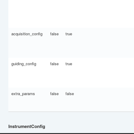
acquisition_config
false
true
guiding_config
false
true
extra_params
false
false
InstrumentConfig