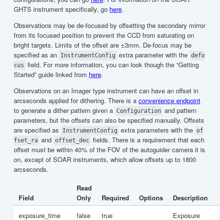
GHTS instrument specifically, go
here
.
Observations may be de-focused by offsetting the secondary mirror
from its focused position to prevent the CCD from saturating on
bright targets. Limits of the offset are ±3mm. De-focus may be
specified as an
extra parameter with the
InstrumentConfig
defo
field. For more information, you can look though the “Getting
cus
Started” guide linked from
here
.
Observations on an Imager type instrument can have an offset in
arcseconds applied for dithering. There is a
convenience endpoint
to generate a dither pattern given a
and pattern
Configuration
parameters, but the offsets can also be specified manually. Offsets
are specified as
extra parameters with the
InstrumentConfig
of
and
fields. There is a requirement that each
fset_ra
offset_dec
offset must be within 40% of the FOV of the autoguider camera it is
on, except of SOAR instruments, which allow offsets up to 1800
arcseconds.
Read
Field
Only
Required
Options
Description
exposure_time
false
true
Exposure