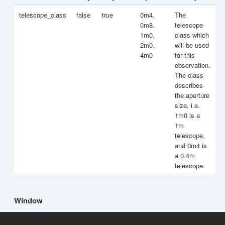
telescope_class
false
true
0m4,
The
0m8,
telescope
1m0,
class which
2m0,
will be used
4m0
for this
observation.
The class
describes
the aperture
size, i.e.
1m0 is a
1m
telescope,
and 0m4 is
a 0.4m
telescope.
Window