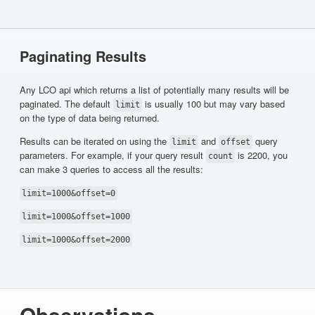
Paginating Results
Any LCO api which returns a list of potentially many results will be
paginated. The default
is usually 100 but may vary based
limit
on the type of data being returned.
Results can be iterated on using the
and
query
limit
offset
parameters. For example, if your query result
is 2200, you
count
can make 3 queries to access all the results:
limit=1000&offset=0
limit=1000&offset=1000
limit=1000&offset=2000
Observations