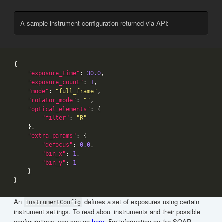
A sample instrument configuration returned via API:
"exposure_time"
: 
30.0
"exposure_count"
: 
1
"mode"
: 
"full_frame"
"rotator_mode"
: 
""
"optical_elements"
"filter"
: 
"R"
"extra_params"
"defocus"
: 
0.0
"bin_x"
: 
1
"bin_y"
: 
1
An
defines a set of exposures using certain
InstrumentConfig
instrument settings. To read about instruments and their possible
configurations, you can go
here
. For information on the SOAR