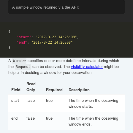
A sample window returned via the API:
"start"
: 
"2017-3-22 14:26:08"
"end"
: 
"2017-3-22 14:26:08"
A
specifies one or more datetime intervals during which
Window
the
can be observed. The
visibility calculator
might be
Request
helpful in deciding a window for your observation.
Read
Field
Only
Required
Description
start
false
true
The time when the observing
window starts.
end
false
true
The time when the observing
window ends.