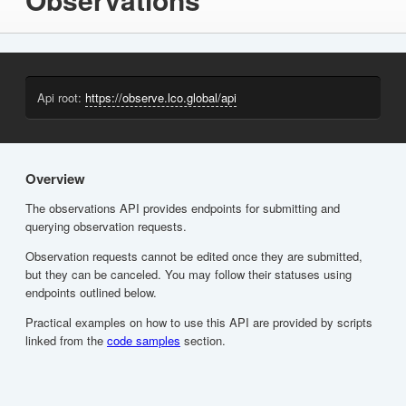
Api root:
https://observe.lco.global/api
Overview
The observations API provides endpoints for submitting and
querying observation requests.
Observation requests cannot be edited once they are submitted,
but they can be canceled. You may follow their statuses using
endpoints outlined below.
Practical examples on how to use this API are provided by scripts
linked from the
code samples
section.