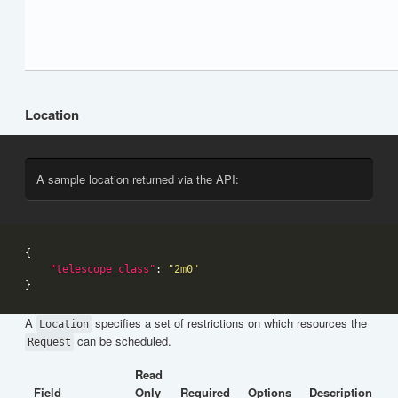
Location
A sample location returned via the API:
"telescope_class"
: 
"2m0"
A
specifies a set of restrictions on which resources the
Location
can be scheduled.
Request
Read
Field
Only
Required
Options
Description