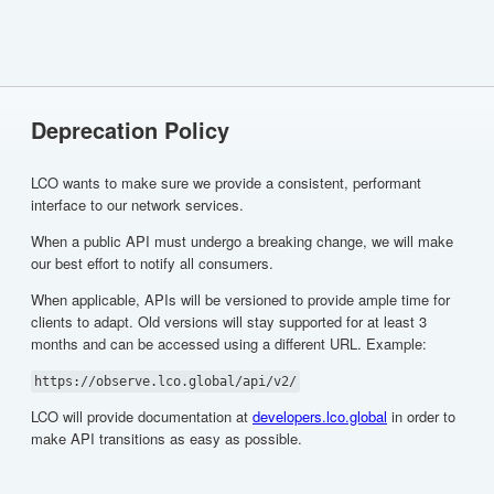
Deprecation Policy
LCO wants to make sure we provide a consistent, performant
interface to our network services.
When a public API must undergo a breaking change, we will make
our best effort to notify all consumers.
When applicable, APIs will be versioned to provide ample time for
clients to adapt. Old versions will stay supported for at least 3
months and can be accessed using a different URL. Example:
https://observe.lco.global/api/v2/
LCO will provide documentation at
developers.lco.global
in order to
make API transitions as easy as possible.